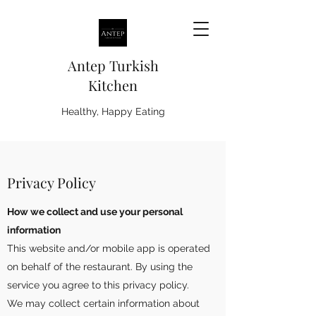
Antep Turkish
Kitchen
Healthy, Happy Eating
Privacy Policy
How we collect and use your personal
information
This website and/or mobile app is operated
on behalf of the restaurant. By using the
service you agree to this privacy policy.
We may collect certain information about