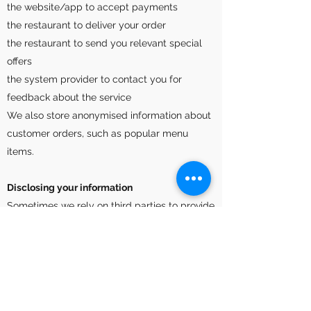
the website/app to accept payments
the restaurant to deliver your order
the restaurant to send you relevant special
offers
the system provider to contact you for
feedback about the service
We also store anonymised information about
customer orders, such as popular menu
items.
Disclosing your information
Sometimes we rely on third parties to provide
and help improve some aspects of our core
service. You may be bound by their privacy
policies in addition to this one. Third parties
we employ are;
Apple (for iOS app downloads) and Google