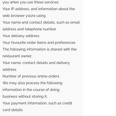
you when you use these services;
Your IP address, and information about the
web browser you’re using
Your name and contact details, such as email
address and telephone number
Your delivery address
Your favourite order items and preferences
The following information is shared with the
restaurant owner;
Your name, contact details and delivery
address
Number of previous online orders
We may also process the following
information in the course of doing
business without storing it;
Your payment information, such as credit
card details