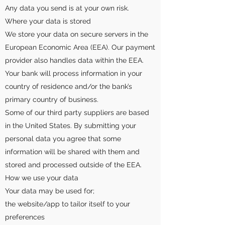
Any data you send is at your own risk.
Where your data is stored
We store your data on secure servers in the
European Economic Area (EEA). Our payment
provider also handles data within the EEA.
Your bank will process information in your
country of residence and/or the bank’s
primary country of business.
Some of our third party suppliers are based
in the United States. By submitting your
personal data you agree that some
information will be shared with them and
stored and processed outside of the EEA.
How we use your data
Your data may be used for;
the website/app to tailor itself to your
preferences