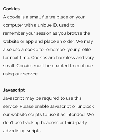
Cookies
A cookie is a small file we place on your
computer with a unique ID, used to
remember your session as you browse the
website or app and place an order. We may
also use a cookie to remember your profile
for next time. Cookies are harmless and very
small. Cookies must be enabled to continue
using our service.
Javascript
Javascript may be required to use this
service. Please enable Javascript or unblock
our website scripts to use it as intended. We
don't use tracking beacons or third-party
advertising scripts.