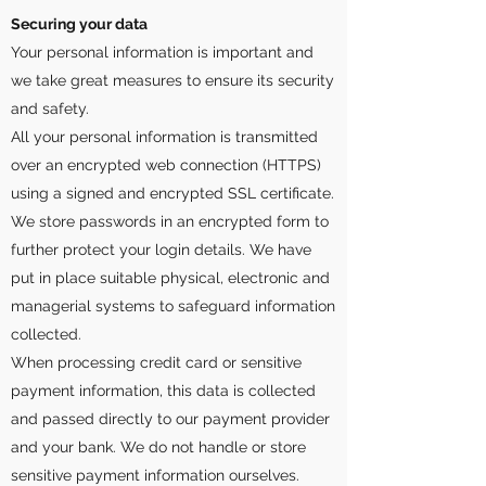
Securing your data
Your personal information is important and
we take great measures to ensure its security
and safety.
All your personal information is transmitted
over an encrypted web connection (HTTPS)
using a signed and encrypted SSL certificate.
We store passwords in an encrypted form to
further protect your login details. We have
put in place suitable physical, electronic and
managerial systems to safeguard information
collected.
When processing credit card or sensitive
payment information, this data is collected
and passed directly to our payment provider
and your bank. We do not handle or store
sensitive payment information ourselves.