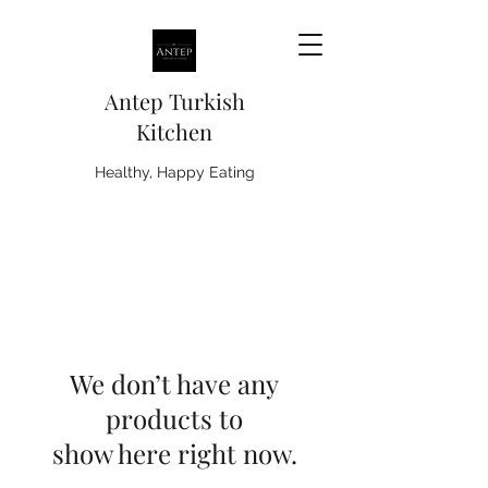
Antep Turkish
Kitchen
Healthy, Happy Eating
We don’t have any
products to
show here right now.