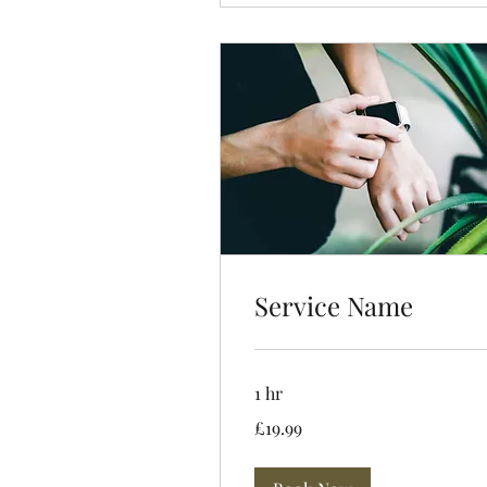
Service Name
1 hr
19.99
£19.99
British
pounds