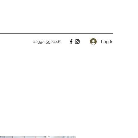
Log In
02392 552046