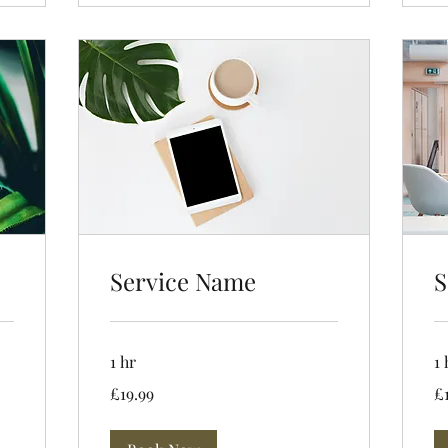
Service Name
S
1 hr
1 
19.99
19
£19.99
£
British
Bri
pounds
po