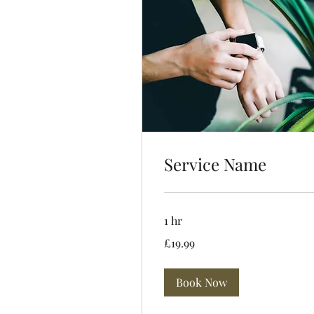
Service Name
1 hr
19.99
£19.99
British
pounds
Book Now