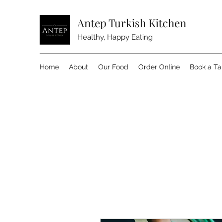
Antep Turkish Kitchen
Healthy, Happy Eating
Home
About
Our Food
Order Online
Book a Ta