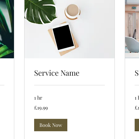
Service Name
S
1 hr
1 
19.99
19
£19.99
£
British
Bri
pounds
po
Book Now