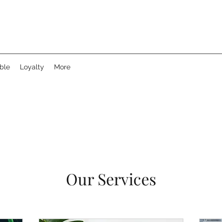
ble
Loyalty
More
Our Services